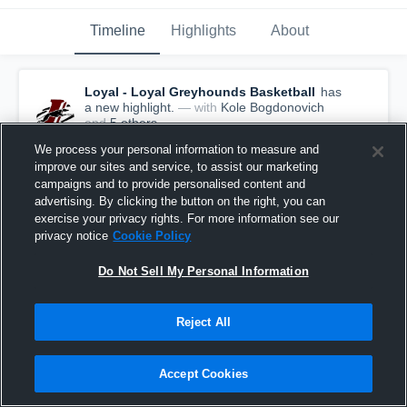
Timeline
Highlights
About
Loyal - Loyal Greyhounds Basketball
has
a new highlight.
— with
Kole Bogdonovich
and
5
other
s
March 24th, 2019
We process your personal information to measure and
improve our sites and service, to assist our marketing
campaigns and to provide personalised content and
advertising. By clicking the button on the right, you can
exercise your privacy rights. For more information see our
privacy notice
Cookie Policy
Do Not Sell My Personal Information
Reject All
Accept Cookies
Loyal vs Columbus Catholic Game Highlights -