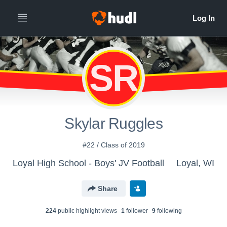
SR
Skylar Ruggles
#22 / Class of 2019
Loyal High School - Boys' JV Football
Loyal, WI
Share
224
public highlight view
s
1
follower
9
following