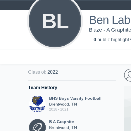
BL
Ben Lab
Blaze - A Graphit
0
public highlight
Class of
:
2022
Team History
BHS Boys Varsity Football
Brentwood, TN
2018 - 2021
B A Graphite
Brentwood, TN