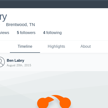
ry
e
Brentwood, TN
 view
s
5
follower
s
4
following
Timeline
Highlights
About
Ben Labry
August 20th, 2015