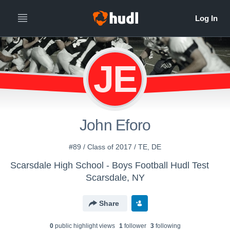
JE
John Eforo
#89 / Class of 2017 / TE, DE
Scarsdale High School - Boys Football Hudl Test
Scarsdale, NY
Share
0
public highlight view
s
1
follower
3
following