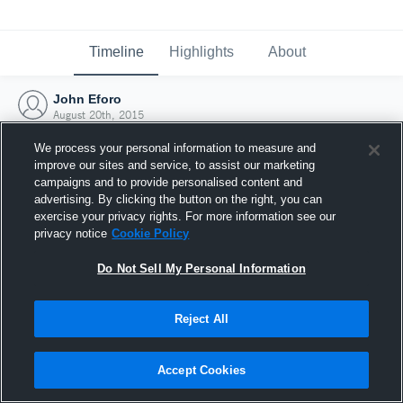
Timeline
Highlights
About
John Eforo
August 20th, 2015
We process your personal information to measure and
improve our sites and service, to assist our marketing
campaigns and to provide personalised content and
advertising. By clicking the button on the right, you can
exercise your privacy rights. For more information see our
privacy notice
Cookie Policy
Do Not Sell My Personal Information
Reject All
Joined Hudl
Accept Cookies
20 August 2015