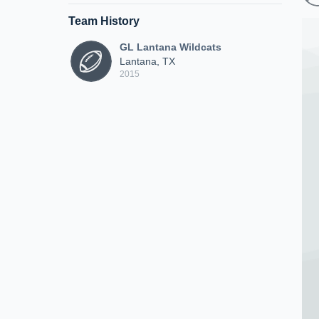
Team History
GL Lantana Wildcats
Lantana, TX
2015