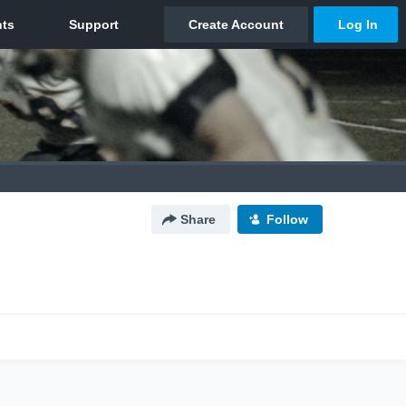
Share
Follow