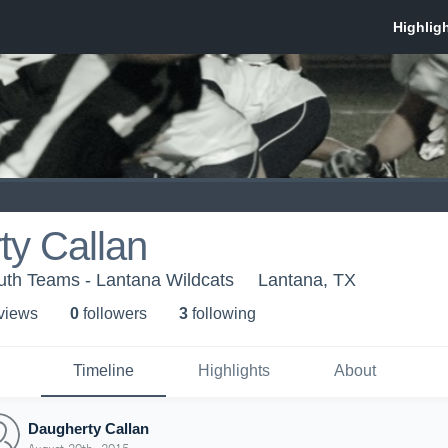
ty Callan
uth Teams - Lantana Wildcats
Lantana, TX
 view
s
0
follower
s
3
following
Timeline
Highlights
About
Daugherty Callan