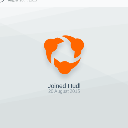
August 20th, 2015
Joined Hudl
20 August 2015