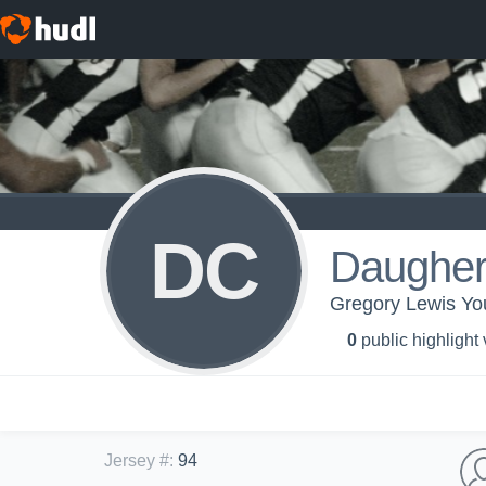
DC
Daugher
Gregory Lewis Yo
0
public highlight
Jersey #
:
94