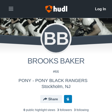
BB
BROOKS BAKER
#66
PONY - PONY BLACK RANGERS
Stockholm, NJ
Share
0
public highlight view
s
3
follower
s
3
following