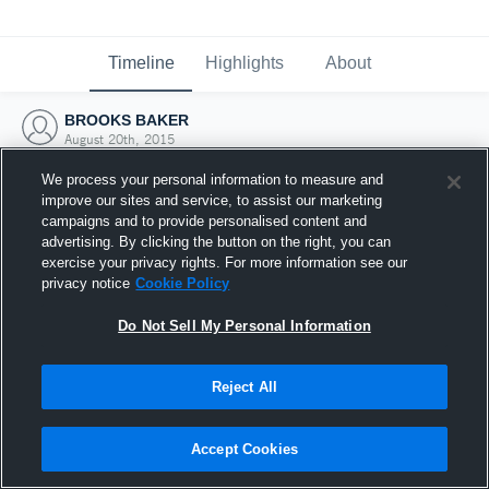
Timeline
Highlights
About
BROOKS BAKER
August 20th, 2015
We process your personal information to measure and
improve our sites and service, to assist our marketing
campaigns and to provide personalised content and
advertising. By clicking the button on the right, you can
exercise your privacy rights. For more information see our
privacy notice
Cookie Policy
Do Not Sell My Personal Information
Reject All
Joined Hudl
Accept Cookies
20 August 2015