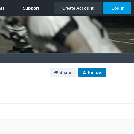
Share
Follow