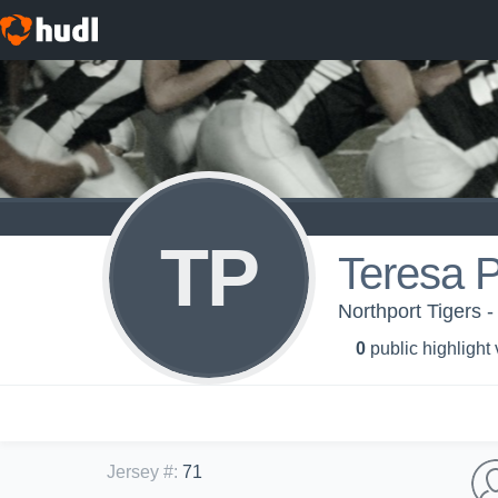
TP
Teresa P
Northport Tigers 
0
public highlight
Jersey #
:
71