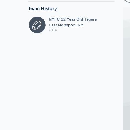
Team History
NYFC 12 Year Old Tigers
East Northport, NY
2014