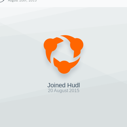
August 20th, 2015
Joined Hudl
20 August 2015