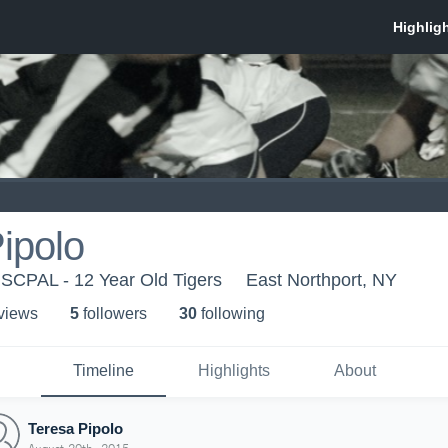
ipolo
- SCPAL - 12 Year Old Tigers
East Northport, NY
 view
s
5
follower
s
30
following
Timeline
Highlights
About
Teresa Pipolo