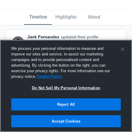
Timeline
Highlights
About
Jack Fernandez
updated their profile
picture.
August 20th, 2015
We process your personal information to measure and
improve our sites and service, to assist our marketing
campaigns and to provide personalised content and
advertising. By clicking the button on the right, you can
exercise your privacy rights. For more information see our
privacy notice
Cookie Policy
Do Not Sell My Personal Information
Reject All
Accept Cookies