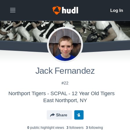
Jack Fernandez
#22
Northport Tigers - SCPAL - 12 Year Old Tigers
East Northport, NY
Share
0
public highlight view
s
3
follower
s
3
following