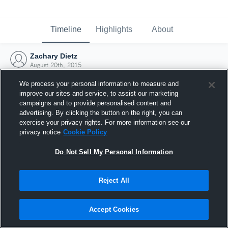
Timeline
Highlights
About
Zachary Dietz
August 20th, 2015
We process your personal information to measure and
improve our sites and service, to assist our marketing
campaigns and to provide personalised content and
advertising. By clicking the button on the right, you can
exercise your privacy rights. For more information see our
privacy notice
Cookie Policy
Do Not Sell My Personal Information
Reject All
Joined Hudl
Accept Cookies
20 August 2015