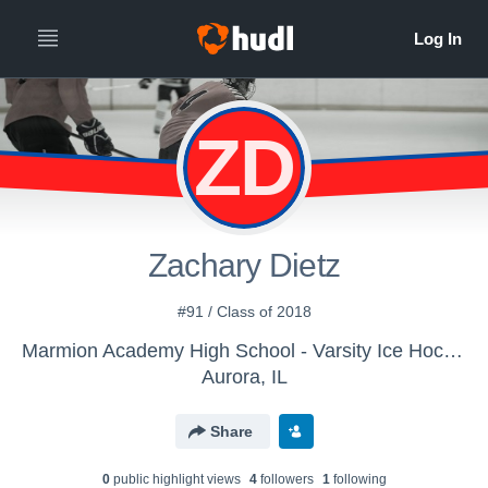
ZD
Zachary Dietz
#91 / Class of 2018
Marmion Academy High School - Varsity Ice Hockey
Aurora, IL
Share
0
public highlight view
s
4
follower
s
1
following