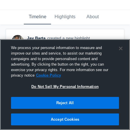
Timeline
Highlights
About
Jay Barta
created a new highlight.
November 5th, 2023
We process your personal information to measure and
improve our sites and service, to assist our marketing
campaigns and to provide personalised content and
advertising. By clicking the button on the right, you can
exercise your privacy rights. For more information see our
privacy notice
Cookie Policy
Do Not Sell My Personal Information
Reject All
Accept Cookies
Little Vikings Football - MCYFL