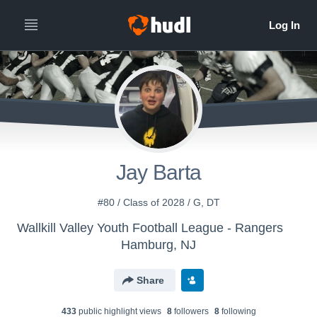
Jay Barta
#80 / Class of 2028 / G, DT
Wallkill Valley Youth Football League - Rangers
Hamburg, NJ
Share
433
public highlight view
s
8
follower
s
8
following