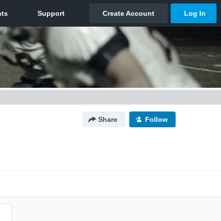
Share
Follow