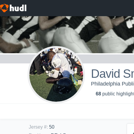
David S
Philadelphia Publ
68
public highligh
Jersey #
:
50