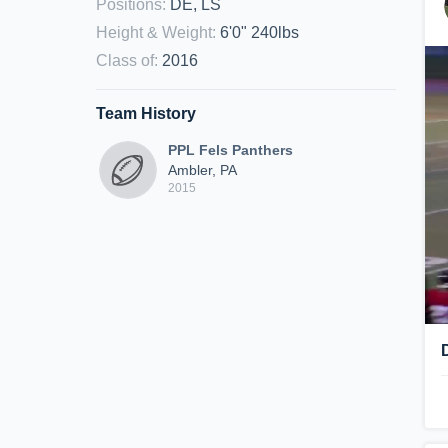
Positions
:
DE, LS
Height & Weight
:
6'0" 240lbs
Class of
:
2016
Team History
PPL Fels Panthers
Ambler, PA
2015