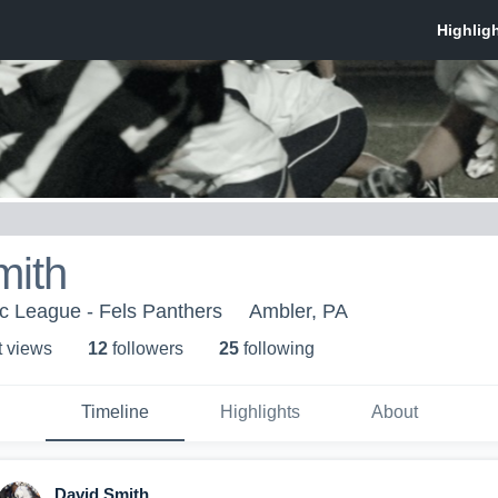
mith
ic League - Fels Panthers
Ambler, PA
t view
s
12
follower
s
25
following
Timeline
Highlights
About
David Smith