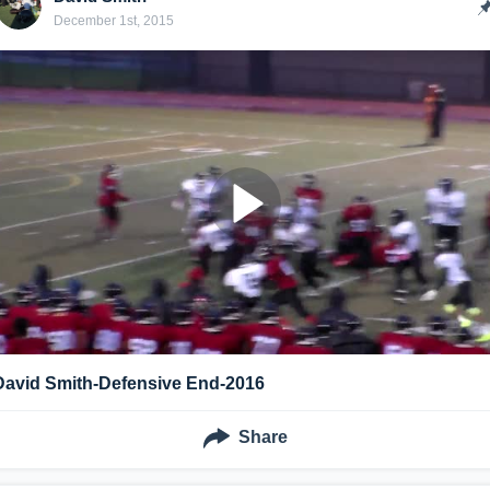
December 1st, 2015
David Smith-Defensive End-2016
Share