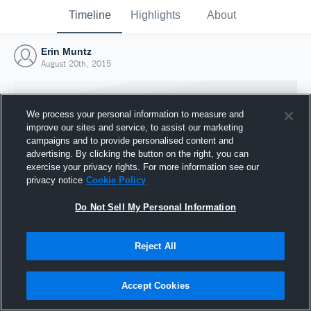
Timeline
Highlights
About
Erin Muntz
August 20th, 2015
We process your personal information to measure and
improve our sites and service, to assist our marketing
campaigns and to provide personalised content and
advertising. By clicking the button on the right, you can
exercise your privacy rights. For more information see our
privacy notice
Cookie Policy
Do Not Sell My Personal Information
Reject All
Joined Hudl
20 August 2015
Accept Cookies