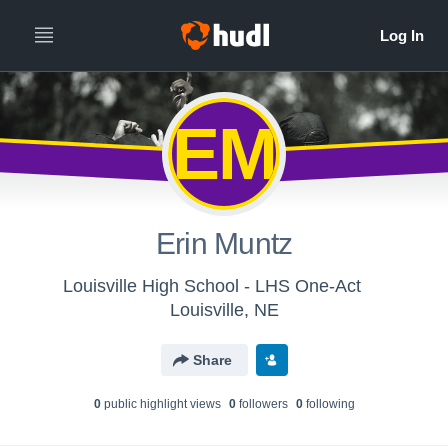
EM
Erin Muntz
Louisville High School - LHS One-Act
Louisville, NE
Share
0
public highlight view
s
0
follower
s
0
following