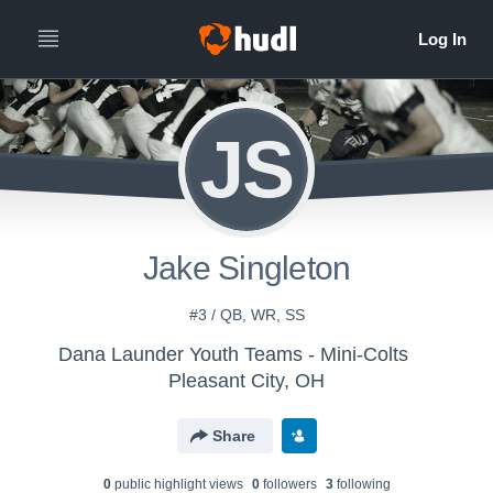
JS
Jake Singleton
#3 / QB, WR, SS
Dana Launder Youth Teams - Mini-Colts
Pleasant City, OH
Share
0
public highlight view
s
0
follower
s
3
following