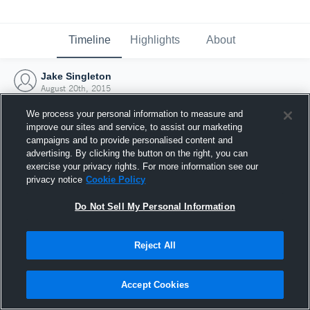
Timeline
Highlights
About
Jake Singleton
August 20th, 2015
We process your personal information to measure and
improve our sites and service, to assist our marketing
campaigns and to provide personalised content and
advertising. By clicking the button on the right, you can
exercise your privacy rights. For more information see our
privacy notice
Cookie Policy
Do Not Sell My Personal Information
Reject All
Joined Hudl
Accept Cookies
20 August 2015