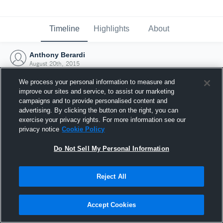
Timeline
Highlights
About
Anthony Berardi
August 20th, 2015
We process your personal information to measure and
improve our sites and service, to assist our marketing
campaigns and to provide personalised content and
advertising. By clicking the button on the right, you can
exercise your privacy rights. For more information see our
privacy notice
Cookie Policy
Do Not Sell My Personal Information
Reject All
Joined Hudl
Accept Cookies
20 August 2015