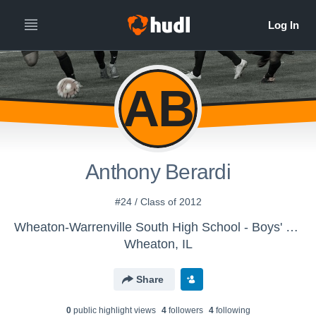
AB
Anthony Berardi
#24 / Class of 2012
Wheaton-Warrenville South High School - Boys' Varsity Soccer
Wheaton, IL
Share
0
public highlight view
s
4
follower
s
4
following