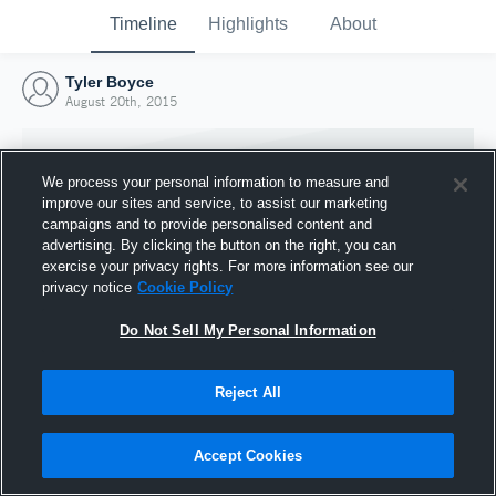
Timeline
Highlights
About
Tyler Boyce
August 20th, 2015
We process your personal information to measure and
improve our sites and service, to assist our marketing
campaigns and to provide personalised content and
advertising. By clicking the button on the right, you can
exercise your privacy rights. For more information see our
privacy notice
Cookie Policy
Do Not Sell My Personal Information
Reject All
Joined Hudl
20 August 2015
Accept Cookies