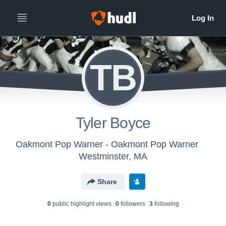
TB
Tyler Boyce
Oakmont Pop Warner - Oakmont Pop Warner
Westminster, MA
Share
0
public highlight view
s
0
follower
s
3
following