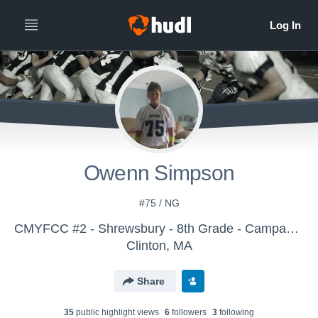
Owenn Simpson
#75 / NG
CMYFCC #2 - Shrewsbury - 8th Grade - Campanale
Clinton, MA
Share
35
public highlight view
s
6
follower
s
3
following