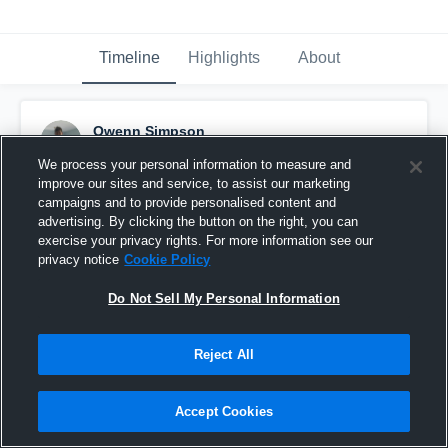
Timeline
Highlights
About
Owenn Simpson
October 1st, 2016
We process your personal information to measure and
improve our sites and service, to assist our marketing
Pinned
campaigns and to provide personalised content and
advertising. By clicking the button on the right, you can
exercise your privacy rights. For more information see our
privacy notice
Cookie Policy
Do Not Sell My Personal Information
Reject All
Accept Cookies