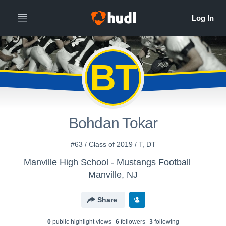
BT
Bohdan Tokar
#63 / Class of 2019 / T, DT
Manville High School - Mustangs Football
Manville, NJ
Share
0
public highlight view
s
6
follower
s
3
following