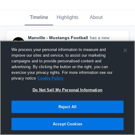
Timeline
Highlights
About
Manville - Mustangs Football
has a new
game recap.
— with
Nasir Peek
and
4
other
s
October 15th, 2018
We process your personal information to measure and
improve our sites and service, to assist our marketing
campaigns and to provide personalised content and
advertising. By clicking the button on the right, you can
exercise your privacy rights. For more information see our
privacy notice
Cookie Policy
Do Not Sell My Personal Information
Reject All
Accept Cookies
Recap: Manville vs. Belvidere 2018