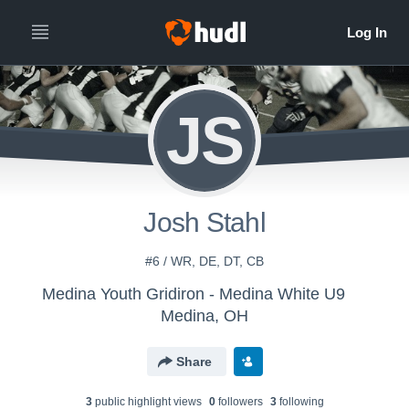
JS
Josh Stahl
#6 / WR, DE, DT, CB
Medina Youth Gridiron - Medina White U9
Medina, OH
Share
3
public highlight view
s
0
follower
s
3
following