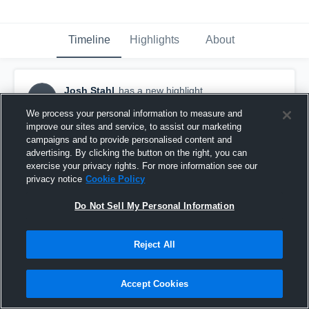
Timeline
Highlights
About
Josh Stahl
has a new highlight.
JS
October 13th, 2016
We process your personal information to measure and
improve our sites and service, to assist our marketing
campaigns and to provide personalised content and
advertising. By clicking the button on the right, you can
exercise your privacy rights. For more information see our
privacy notice
Cookie Policy
Do Not Sell My Personal Information
Reject All
Accept Cookies
#TBT 2015: 98-yard 2-Point Safety vs Lou Groza