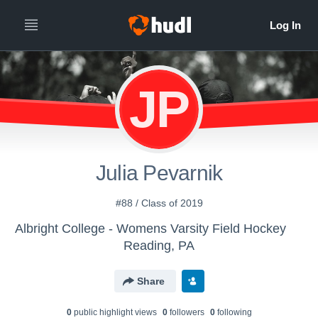
JP
Julia Pevarnik
#88 / Class of 2019
Albright College - Womens Varsity Field Hockey
Reading, PA
Share
0
public highlight view
s
0
follower
s
0
following