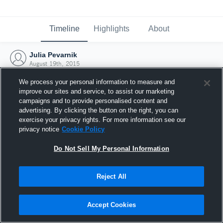
Timeline
Highlights
About
Julia Pevarnik
August 19th, 2015
We process your personal information to measure and
improve our sites and service, to assist our marketing
campaigns and to provide personalised content and
advertising. By clicking the button on the right, you can
exercise your privacy rights. For more information see our
privacy notice
Cookie Policy
Do Not Sell My Personal Information
Reject All
Joined Hudl
Accept Cookies
19 August 2015