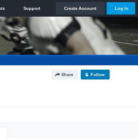
Share
Follow