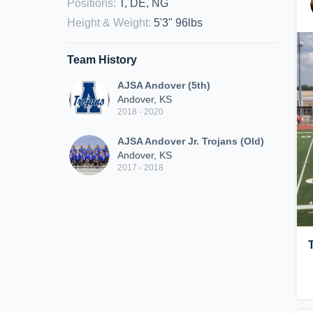
Positions
:
T, DE, NG
Height & Weight
:
5'3" 96lbs
Team History
AJSA Andover (5th)
Andover, KS
2018 - 2020
AJSA Andover Jr. Trojans (Old)
Andover, KS
2017 - 2018