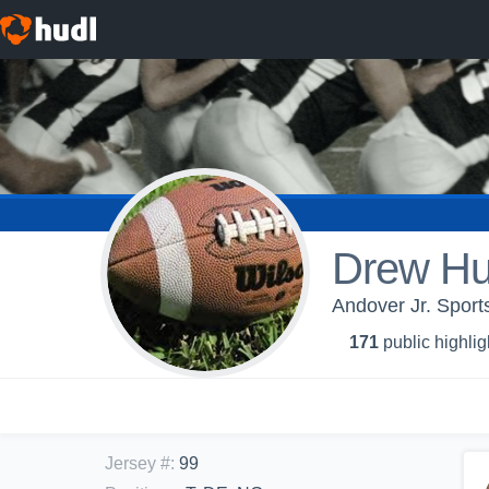
Drew Hu
Andover Jr. Sports
171
public highlig
Jersey #
:
99