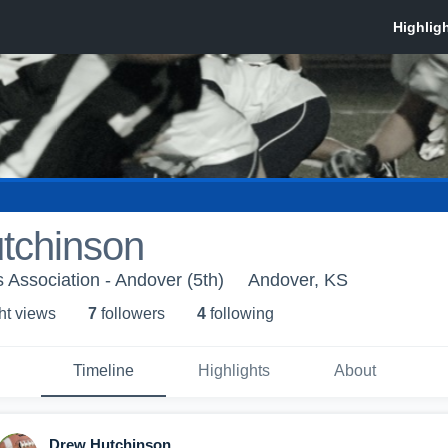
tchinson
 Association - Andover (5th)
Andover, KS
ht view
s
7
follower
s
4
following
Timeline
Highlights
About
Drew Hutchinson