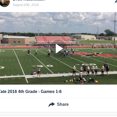
August 25th, 2019
Tate 2016 4th Grade - Games 1-6
Share