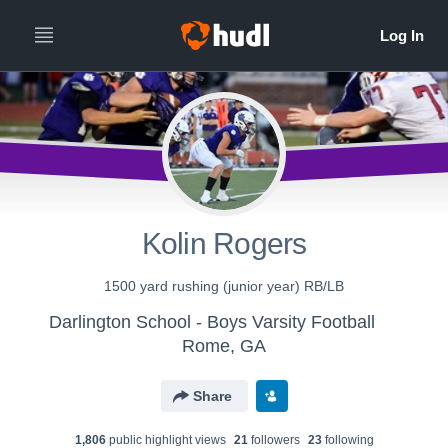
Kolin Rogers
1500 yard rushing (junior year) RB/LB
Darlington School - Boys Varsity Football
Rome, GA
Share
1,806
public highlight view
s
21
follower
s
23
following