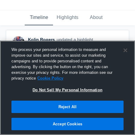
Timeline
Highlights
About
Kolin Rogers
updated a highlight.
December 8th, 2019
We process your personal information to measure and
improve our sites and service, to assist our marketing
campaigns and to provide personalised content and
advertising. By clicking the button on the right, you can
exercise your privacy rights. For more information see our
privacy notice
Cookie Policy
Do Not Sell My Personal Information
Reject All
Accept Cookies
offense/defense