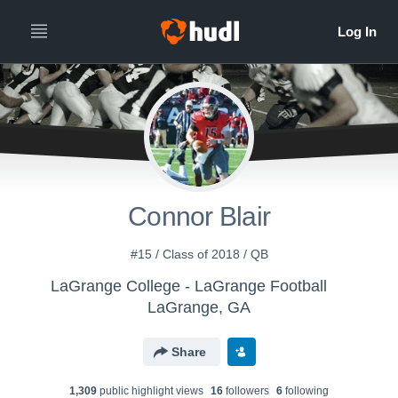
Connor Blair
#15 / Class of 2018 / QB
LaGrange College - LaGrange Football
LaGrange, GA
Share
1,309
public highlight view
s
16
follower
s
6
following