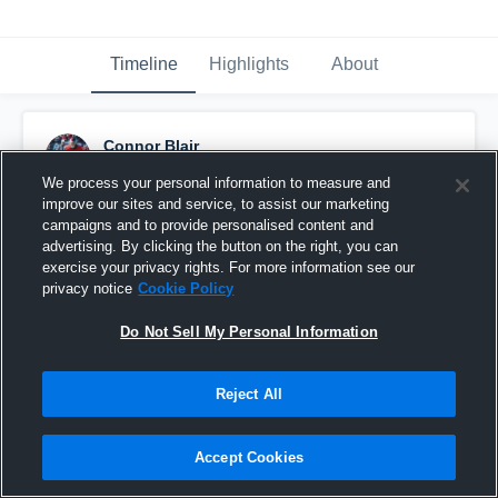
Timeline
Highlights
About
Connor Blair
February 8th, 2018
We process your personal information to measure and
improve our sites and service, to assist our marketing
Pinned
campaigns and to provide personalised content and
advertising. By clicking the button on the right, you can
exercise your privacy rights. For more information see our
privacy notice
Cookie Policy
Do Not Sell My Personal Information
Reject All
Accept Cookies