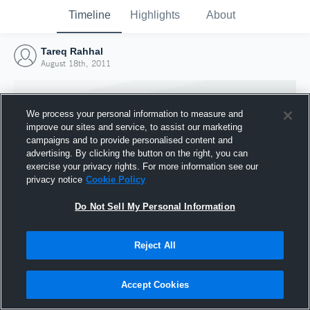
Timeline
Highlights
About
Tareq Rahhal
August 18th, 2011
We process your personal information to measure and
improve our sites and service, to assist our marketing
campaigns and to provide personalised content and
advertising. By clicking the button on the right, you can
exercise your privacy rights. For more information see our
privacy notice
Cookie Policy
Do Not Sell My Personal Information
Reject All
Joined Hudl
18 August 2011
Accept Cookies