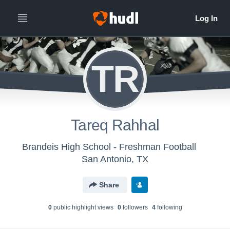
TR
Tareq Rahhal
Brandeis High School - Freshman Football
San Antonio, TX
Share
0
public highlight view
s
0
follower
s
4
following