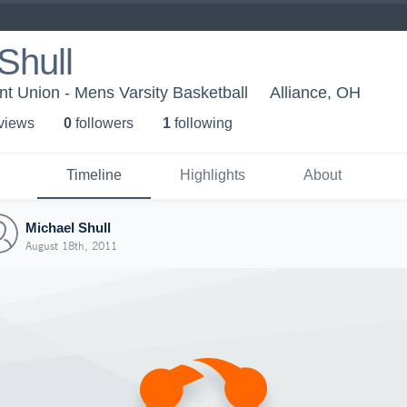
Shull
nt Union - Mens Varsity Basketball
Alliance, OH
 view
s
0
follower
s
1
following
Timeline
Highlights
About
Michael Shull
August 18th, 2011