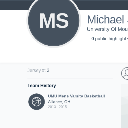
MS
Michael 
University Of Mou
0
public highlight
Jersey #
:
3
Team History
UMU Mens Varsity Basketball
Alliance, OH
2013 - 2015