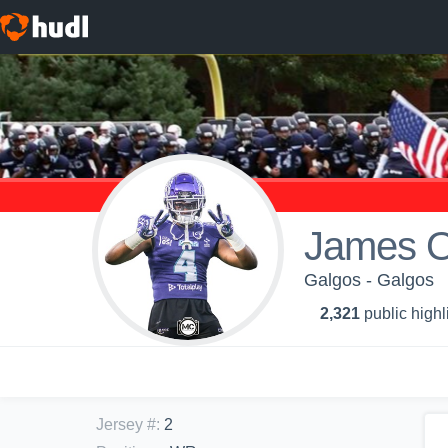
James O
Galgos - Galgos
2,321
public highl
Jersey #
:
2