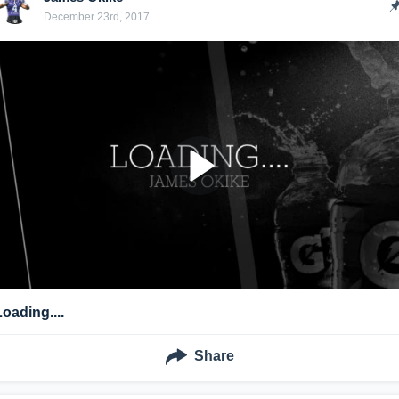
December 23rd, 2017
Loading....
Share