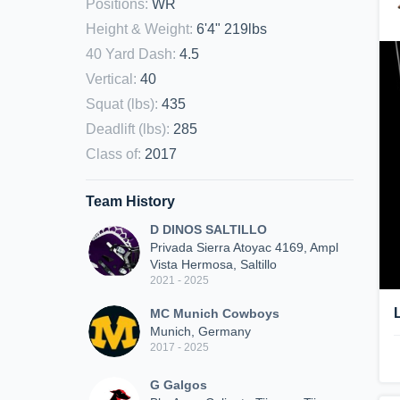
Positions
:
WR
Height & Weight
:
6'4" 219lbs
40 Yard Dash
:
4.5
Vertical
:
40
Squat (lbs)
:
435
Deadlift (lbs)
:
285
Class of
:
2017
Team History
D DINOS SALTILLO
Privada Sierra Atoyac 4169, Ampl
Vista Hermosa, Saltillo
2021 - 2025
MC Munich Cowboys
Munich, Germany
2017 - 2025
G Galgos