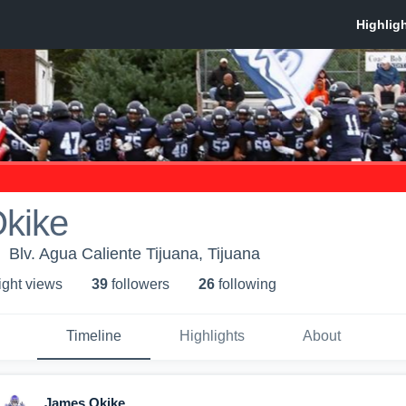
kike
Blv. Agua Caliente Tijuana, Tijuana
ight view
s
39
follower
s
26
following
Timeline
Highlights
About
James Okike