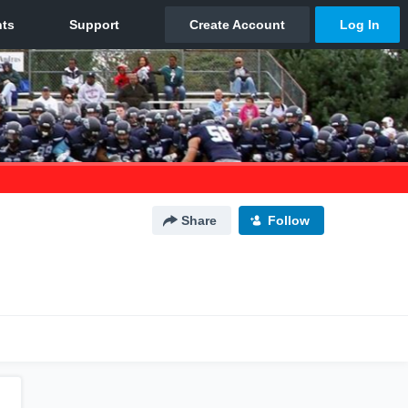
Share
Follow