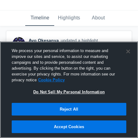
Timeline
Highlights
About
Ayo Okesanya
updated a highlight.
October 25th, 2016
We process your personal information to measure and
improve our sites and service, to assist our marketing
campaigns and to provide personalised content and
advertising. By clicking the button on the right, you can
exercise your privacy rights. For more information see our
privacy notice
Cookie Policy
Do Not Sell My Personal Information
Reject All
Accept Cookies
vs. CICS Longwood