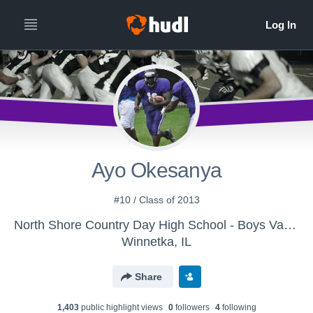
Ayo Okesanya
#10 / Class of 2013
North Shore Country Day High School - Boys Varsity Football
Winnetka, IL
Share
1,403
public highlight view
s
0
follower
s
4
following