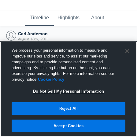
Timeline
Highlights
About
Carl Anderson
August 18th, 2011
We process your personal information to measure and
improve our sites and service, to assist our marketing
campaigns and to provide personalised content and
advertising. By clicking the button on the right, you can
exercise your privacy rights. For more information see our
privacy notice
Cookie Policy
Do Not Sell My Personal Information
Reject All
Joined Hudl
Accept Cookies
18 August 2011