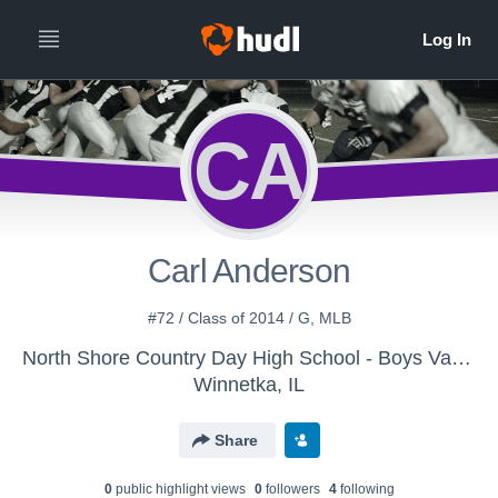
CA
Carl Anderson
#72 / Class of 2014 / G, MLB
North Shore Country Day High School - Boys Varsity Football
Winnetka, IL
Share
0
public highlight view
s
0
follower
s
4
following