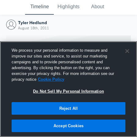
Timeline
Highlights
About
Tyler Hedlund
August 18th, 2011
We process your personal information to measure and
improve our sites and service, to assist our marketing
campaigns and to provide personalised content and
advertising. By clicking the button on the right, you can
exercise your privacy rights. For more information see our
privacy notice
Cookie Policy
Do Not Sell My Personal Information
Reject All
Joined Hudl
18 August 2011
Accept Cookies