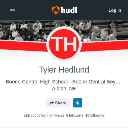
TH
Tyler Hedlund
Boone Central High School - Boone Central Boys JV
Albion, NE
Share
529
public highlight view
s
6
follower
s
10
following