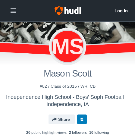
MS
Mason Scott
#82 / Class of 2015 / WR, CB
Independence High School - Boys' Soph Football
Independence, IA
Share
20
public highlight view
s
2
follower
s
10
following