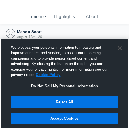
Timeline
Highlights
About
Mason Scott
August 18th, 2011
We process your personal information to measure and
improve our sites and service, to assist our marketing
campaigns and to provide personalised content and
advertising. By clicking the button on the right, you can
exercise your privacy rights. For more information see our
privacy notice
Cookie Policy
Do Not Sell My Personal Information
Reject All
Joined Hudl
Accept Cookies
18 August 2011