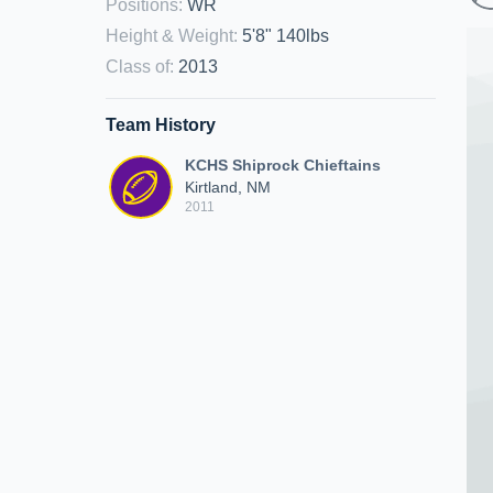
Positions
:
WR
Height & Weight
:
5'8" 140lbs
Class of
:
2013
Team History
KCHS Shiprock Chieftains
Kirtland, NM
2011