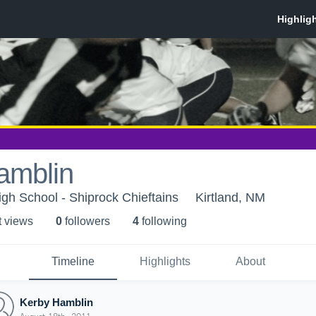
amblin
igh School - Shiprock Chieftains
Kirtland, NM
t view
s
0
follower
s
4
following
Timeline
Highlights
About
Kerby Hamblin