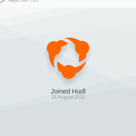
August 18th, 2011
Joined Hudl
18 August 2011