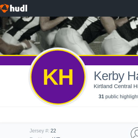
KH
Kerby H
Kirtland Central H
31
public highligh
Jersey #
:
22