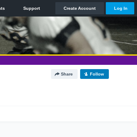
Share
Follow