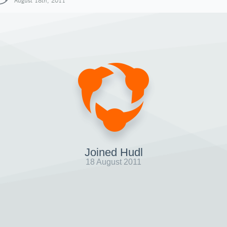
August 18th, 2011
Joined Hudl
18 August 2011