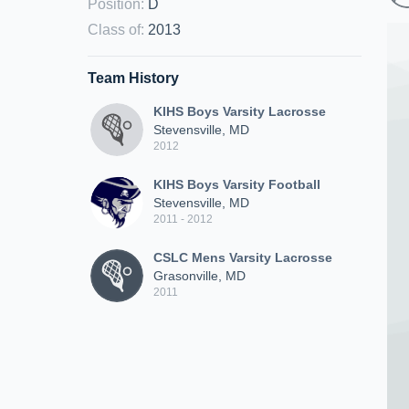
Position
:
D
Class of
:
2013
Team History
KIHS Boys Varsity Lacrosse
Stevensville, MD
2012
KIHS Boys Varsity Football
Stevensville, MD
2011 - 2012
CSLC Mens Varsity Lacrosse
Grasonville, MD
2011