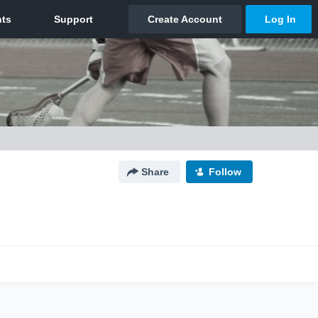
Share
Follow