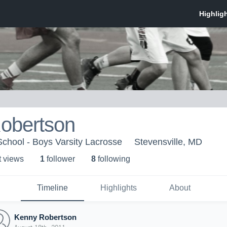
obertson
School - Boys Varsity Lacrosse
Stevensville, MD
t view
s
1
follower
8
following
Timeline
Highlights
About
Kenny Robertson