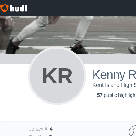
KR
Kenny R
Kent Island High 
57
public highligh
Jersey #
:
4