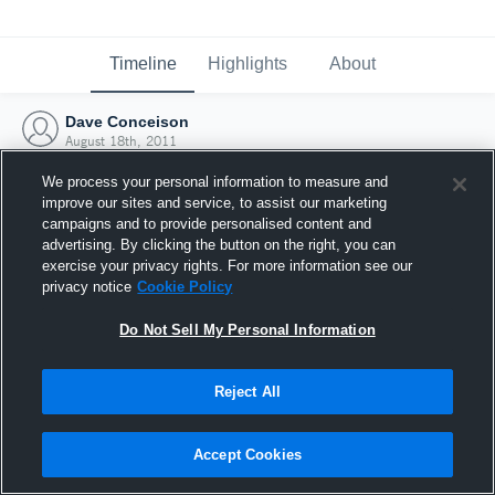
Timeline
Highlights
About
Dave Conceison
August 18th, 2011
We process your personal information to measure and
improve our sites and service, to assist our marketing
campaigns and to provide personalised content and
advertising. By clicking the button on the right, you can
exercise your privacy rights. For more information see our
privacy notice
Cookie Policy
Do Not Sell My Personal Information
Reject All
Joined Hudl
Accept Cookies
18 August 2011