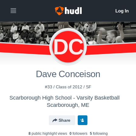
DC
Dave Conceison
#33 / Class of 2012 / SF
Scarborough High School - Varsity Basketball
Scarborough, ME
Share
8
public highlight view
s
0
follower
s
5
following