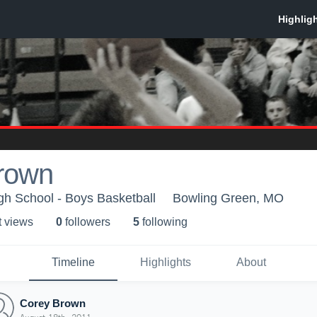
rown
h School - Boys Basketball
Bowling Green, MO
t view
s
0
follower
s
5
following
Timeline
Highlights
About
Corey Brown