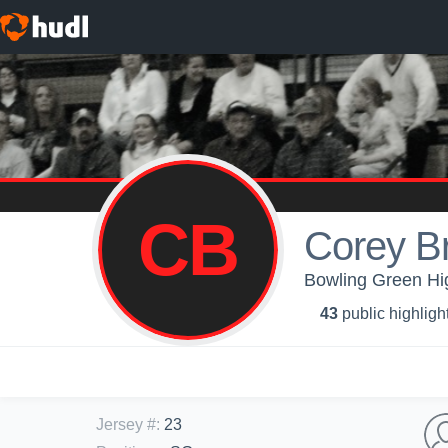
CB
Corey B
Bowling Green Hig
43
public highligh
Jersey #
:
23