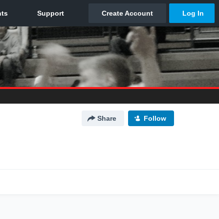
Share
Follow