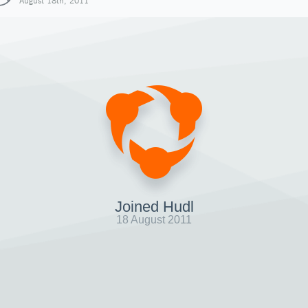
August 18th, 2011
Joined Hudl
18 August 2011