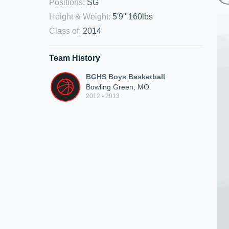
Positions
:
SG
Height & Weight
:
5'9" 160lbs
Class of
:
2014
Team History
BGHS Boys Basketball
Bowling Green, MO
2012 - 2013