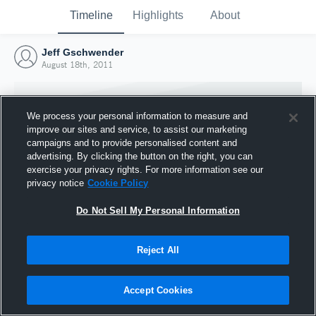
Timeline
Highlights
About
Jeff Gschwender
August 18th, 2011
We process your personal information to measure and
improve our sites and service, to assist our marketing
campaigns and to provide personalised content and
advertising. By clicking the button on the right, you can
exercise your privacy rights. For more information see our
privacy notice
Cookie Policy
Do Not Sell My Personal Information
Reject All
Joined Hudl
18 August 2011
Accept Cookies