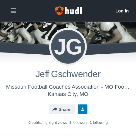
JG
Jeff Gschwender
Missouri Football Coaches Association - MO Football Coaches Assoc.
Kansas City, MO
Share
0
public highlight view
s
2
follower
s
1
following