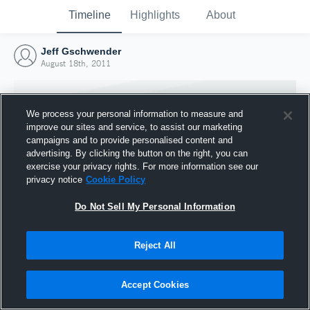
Timeline
Highlights
About
Jeff Gschwender
August 18th, 2011
We process your personal information to measure and
improve our sites and service, to assist our marketing
campaigns and to provide personalised content and
advertising. By clicking the button on the right, you can
exercise your privacy rights. For more information see our
privacy notice
Cookie Policy
Do Not Sell My Personal Information
Reject All
Joined Hudl
18 August 2011
Accept Cookies