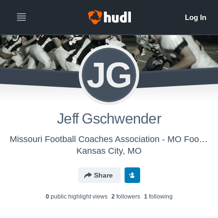
JG
Jeff Gschwender
Missouri Football Coaches Association - MO Football Coaches Assoc.
Kansas City, MO
Share
0
public highlight view
s
2
follower
s
1
following