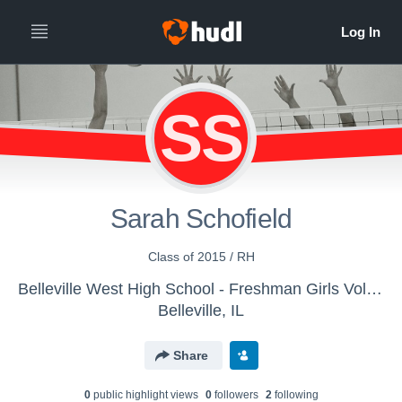
SS
Sarah Schofield
Class of 2015 / RH
Belleville West High School - Freshman Girls Volleyball
Belleville, IL
Share
0
public highlight view
s
0
follower
s
2
following