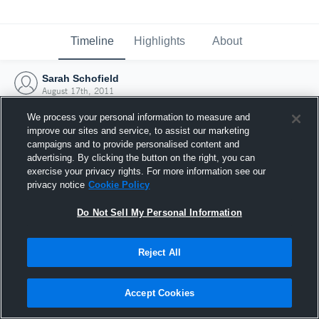
Timeline
Highlights
About
Sarah Schofield
August 17th, 2011
We process your personal information to measure and
improve our sites and service, to assist our marketing
campaigns and to provide personalised content and
advertising. By clicking the button on the right, you can
exercise your privacy rights. For more information see our
privacy notice
Cookie Policy
Do Not Sell My Personal Information
Reject All
Joined Hudl
Accept Cookies
17 August 2011