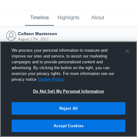
Timeline
Highlights
About
Colleen Masterson
August 17th, 2011
We process your personal information to measure and
improve our sites and service, to assist our marketing
campaigns and to provide personalised content and
advertising. By clicking the button on the right, you can
exercise your privacy rights. For more information see our
privacy notice
Cookie Policy
Do Not Sell My Personal Information
Reject All
Joined Hudl
Accept Cookies
17 August 2011