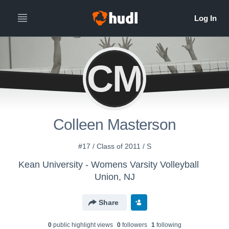
CM
Colleen Masterson
#17 / Class of 2011 / S
Kean University - Womens Varsity Volleyball
Union, NJ
Share
0
public highlight view
s
0
follower
s
1
following