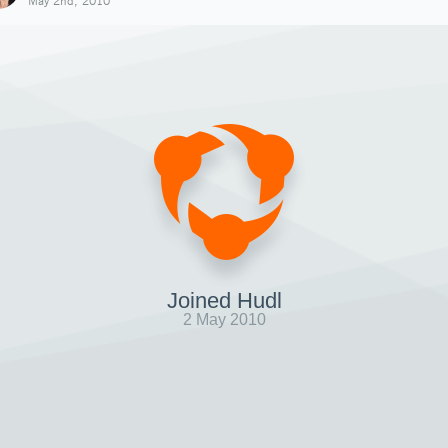
May 2nd, 2010
Joined Hudl
2 May 2010