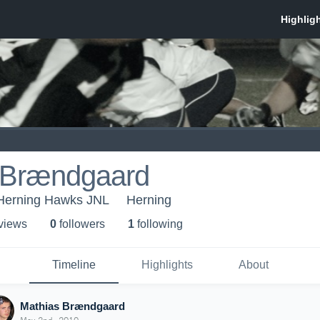
 Brændgaard
Herning Hawks JNL
Herning
 view
s
0
follower
s
1
following
Timeline
Highlights
About
Mathias Brændgaard