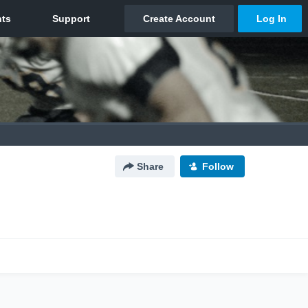
Share
Follow