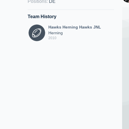
Positions
:
DE
Team History
Hawks Herning Hawks JNL
Herning
2010