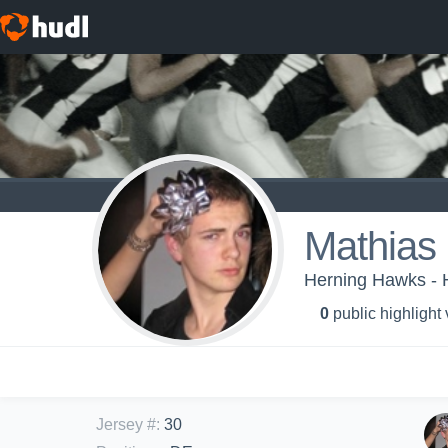
Mathias
Herning Hawks - 
0
public highlight
Jersey #
:
30