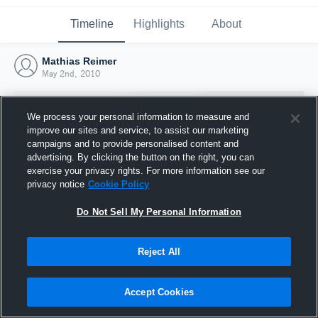
Timeline
Highlights
About
Mathias Reimer
May 2nd, 2010
We process your personal information to measure and
improve our sites and service, to assist our marketing
campaigns and to provide personalised content and
advertising. By clicking the button on the right, you can
exercise your privacy rights. For more information see our
privacy notice
Cookie Policy
Do Not Sell My Personal Information
Reject All
Joined Hudl
2 May 2010
Accept Cookies