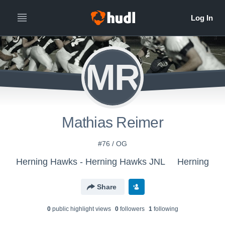
MR
Mathias Reimer
#76 / OG
Herning Hawks - Herning Hawks JNL
Herning
Share
0
public highlight view
s
0
follower
s
1
following