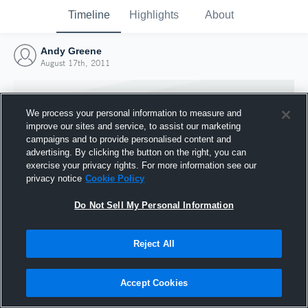
Timeline
Highlights
About
Andy Greene
August 17th, 2011
We process your personal information to measure and
improve our sites and service, to assist our marketing
campaigns and to provide personalised content and
advertising. By clicking the button on the right, you can
exercise your privacy rights. For more information see our
privacy notice
Cookie Policy
Do Not Sell My Personal Information
Reject All
Joined Hudl
17 August 2011
Accept Cookies