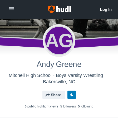
AG
Andy Greene
Mitchell High School - Boys Varsity Wrestling
Bakersville, NC
Share
0
public highlight view
s
5
follower
s
5
following