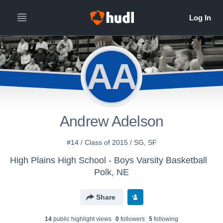
AA
Andrew Adelson
#14 / Class of 2015 / SG, SF
High Plains High School - Boys Varsity Basketball
Polk, NE
Share
14
public highlight view
s
0
follower
s
5
following