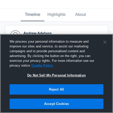
Timeline
Highlights
About
Andrew Adelson
September 28th, 2014
We process your personal information to measure and
improve our sites and service, to assist our marketing
Pinned
campaigns and to provide personalised content and
advertising. By clicking the button on the right, you can
exercise your privacy rights. For more information see our
privacy notice
Cookie Policy
Do Not Sell My Personal Information
Reject All
Accept Cookies