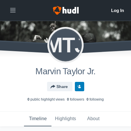
MTJ
Marvin Taylor Jr.
Share
0
public highlight view
s
0
follower
s
0
following
Timeline
Highlights
About