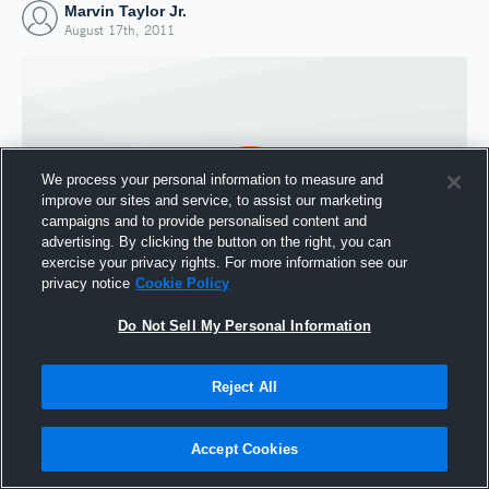
Marvin Taylor Jr.
August 17th, 2011
We process your personal information to measure and
improve our sites and service, to assist our marketing
campaigns and to provide personalised content and
advertising. By clicking the button on the right, you can
exercise your privacy rights. For more information see our
privacy notice
Cookie Policy
Do Not Sell My Personal Information
Joined Hudl
17 August 2011
Reject All
Accept Cookies