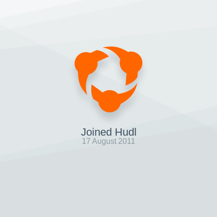
Joined Hudl
17 August 2011