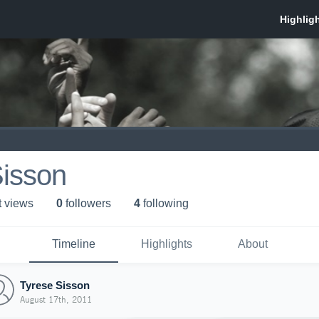
Sisson
t view
s
0
follower
s
4
following
Timeline
Highlights
About
Tyrese Sisson
August 17th, 2011