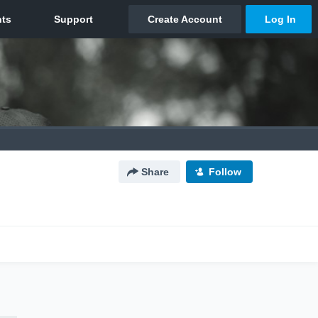
Share
Follow