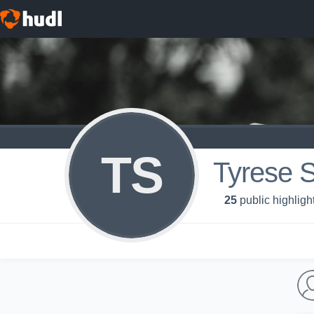
TS
Tyrese 
25
public highligh