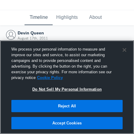
Timeline
Highlights
About
Devin Queen
August 17th, 2011
We process your personal information to measure and
improve our sites and service, to assist our marketing
campaigns and to provide personalised content and
advertising. By clicking the button on the right, you can
exercise your privacy rights. For more information see our
privacy notice
Cookie Policy
Do Not Sell My Personal Information
Reject All
Joined Hudl
Accept Cookies
17 August 2011