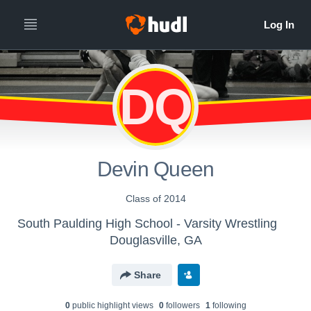
DQ
Devin Queen
Class of 2014
South Paulding High School - Varsity Wrestling
Douglasville, GA
Share
0
public highlight view
s
0
follower
s
1
following