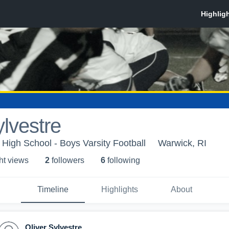
ylvestre
High School - Boys Varsity Football
Warwick, RI
ht view
s
2
follower
s
6
following
Timeline
Highlights
About
Oliver Sylvestre