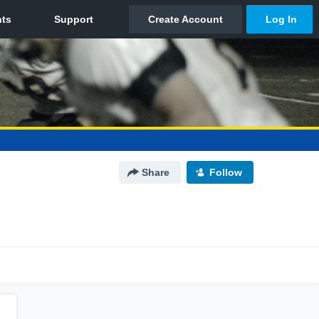
Share
Follow