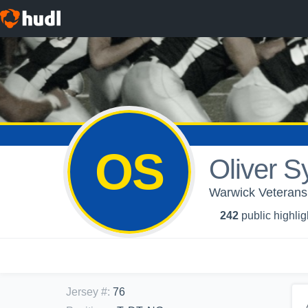
OS
Oliver S
Warwick Veterans 
242
public highlig
Jersey #
:
76