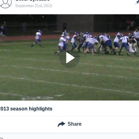
September 21st, 2015
2013 season highlights
Share