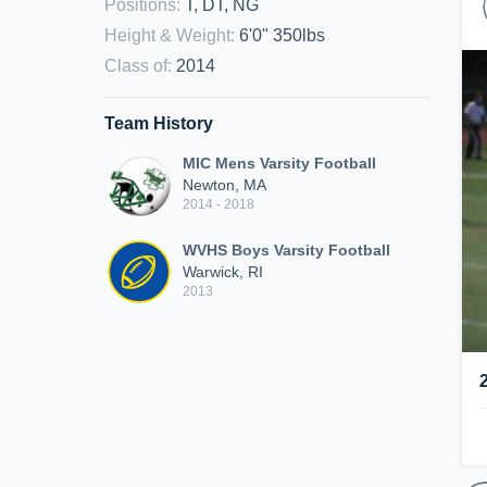
Positions
:
T, DT, NG
Height & Weight
:
6'0" 350lbs
Class of
:
2014
Team History
MIC Mens Varsity Football
Newton, MA
2014 - 2018
WVHS Boys Varsity Football
Warwick, RI
2013