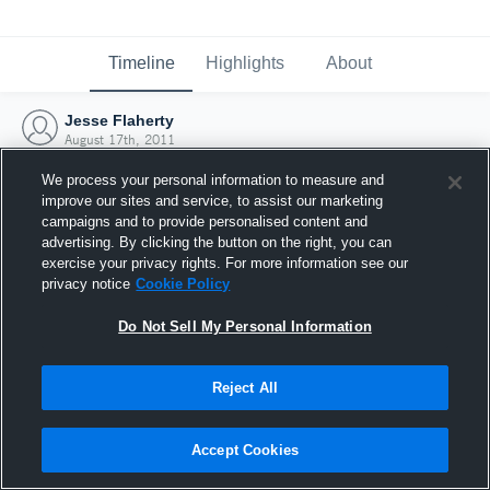
Timeline
Highlights
About
Jesse Flaherty
August 17th, 2011
We process your personal information to measure and
improve our sites and service, to assist our marketing
campaigns and to provide personalised content and
advertising. By clicking the button on the right, you can
exercise your privacy rights. For more information see our
privacy notice
Cookie Policy
Do Not Sell My Personal Information
Reject All
Joined Hudl
Accept Cookies
17 August 2011