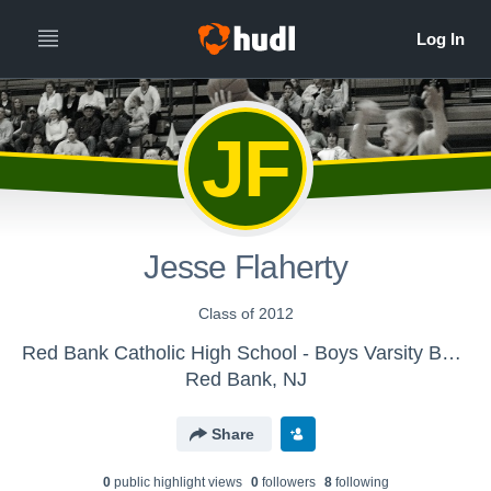
JF
Jesse Flaherty
Class of 2012
Red Bank Catholic High School - Boys Varsity Basketball
Red Bank, NJ
Share
0
public highlight view
s
0
follower
s
8
following