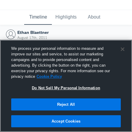
Timeline
Highlights
About
Ethan Blaettner
August 17th, 2011
We process your personal information to measure and
improve our sites and service, to assist our marketing
campaigns and to provide personalised content and
advertising. By clicking the button on the right, you can
exercise your privacy rights. For more information see our
privacy notice
Cookie Policy
Do Not Sell My Personal Information
Reject All
Joined Hudl
Accept Cookies
17 August 2011