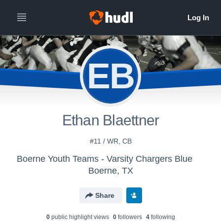
EB
Ethan Blaettner
#11 / WR, CB
Boerne Youth Teams - Varsity Chargers Blue
Boerne, TX
Share
0
public highlight view
s
0
follower
s
4
following