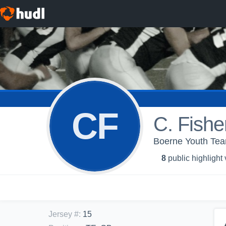
CF
C. Fishe
Boerne Youth Tea
8
public highlight
Jersey #
:
15