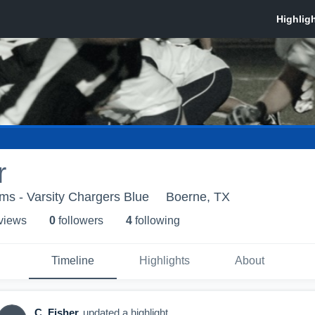
r
ms - Varsity Chargers Blue
Boerne, TX
 view
s
0
follower
s
4
following
Timeline
Highlights
About
C. Fisher
updated a highlight.