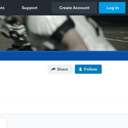
Share
Follow