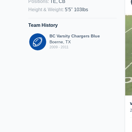
Positions
:
TE, CB
Height & Weight
:
5'5" 103lbs
Team History
BC Varsity Chargers Blue
Boerne, TX
2009 - 2011