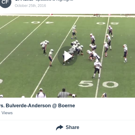
CF
October 25th, 2016
vs. Bulverde-Anderson @ Boerne
2
Views
Share