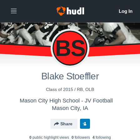
BS
Blake Stoeffler
Class of 2015 / RB, OLB
Mason City High School - JV Football
Mason City, IA
Share
0
public highlight view
s
0
follower
s
4
following