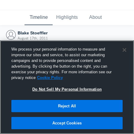
Timeline
Highlights
About
Blake Stoeffler
August 17th, 2011
We process your personal information to measure and
improve our sites and service, to assist our marketing
campaigns and to provide personalised content and
advertising. By clicking the button on the right, you can
exercise your privacy rights. For more information see our
privacy notice
Cookie Policy
Do Not Sell My Personal Information
Reject All
Joined Hudl
Accept Cookies
17 August 2011