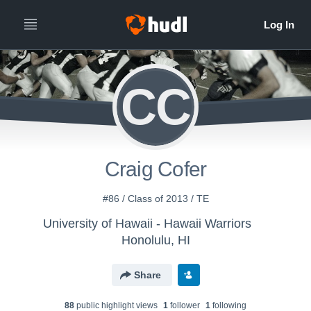
CC
Craig Cofer
#86 / Class of 2013 / TE
University of Hawaii - Hawaii Warriors
Honolulu, HI
Share
88
public highlight view
s
1
follower
1
following