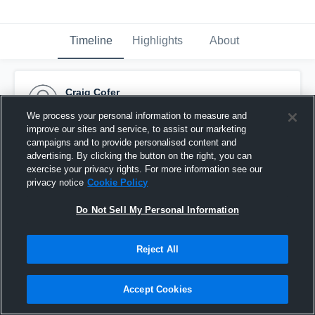
Timeline
Highlights
About
Craig Cofer
October 20th, 2015
We process your personal information to measure and
improve our sites and service, to assist our marketing
Pinned
campaigns and to provide personalised content and
advertising. By clicking the button on the right, you can
exercise your privacy rights. For more information see our
privacy notice
Cookie Policy
Do Not Sell My Personal Information
Reject All
Accept Cookies