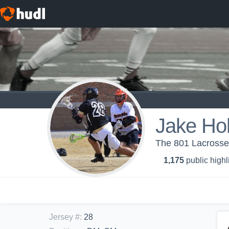
Jake Ho
The 801 Lacrosse
1,175
public highl
Jersey #
:
28