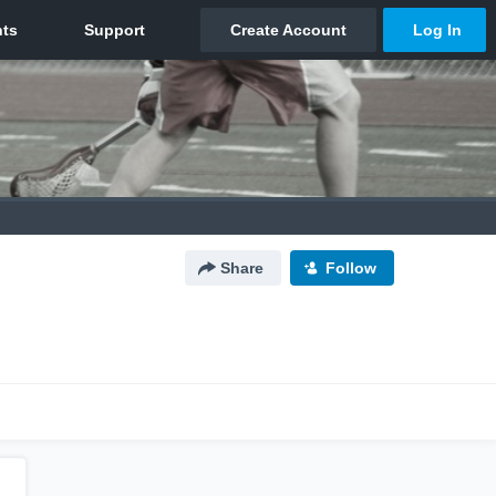
Share
Follow