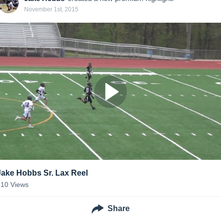
November 1st, 2015
Jake Hobbs Sr. Lax Reel
410
Views
Share