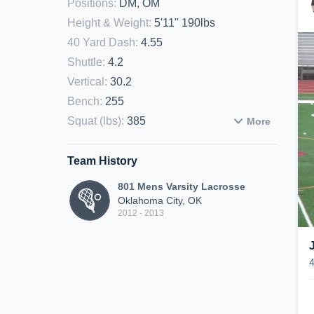
Positions
:
DM, OM
Height & Weight
:
5'11" 190lbs
40 Yard Dash
:
4.55
Shuttle
:
4.2
Vertical
:
30.2
Bench
:
255
Squat (lbs)
:
385
More
Team History
801 Mens Varsity Lacrosse
Oklahoma City, OK
2012 - 2013