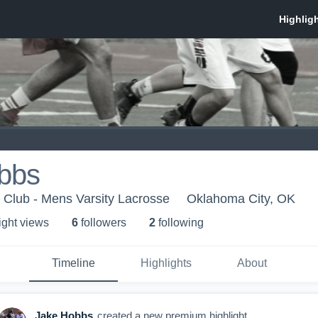
bbs
 Club - Mens Varsity Lacrosse
Oklahoma City, OK
ight view
s
6
follower
s
2
following
Timeline
Highlights
About
Jake Hobbs
created a new premium highlight.